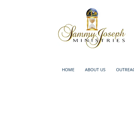
HOME
ABOUT US
OUTREAC