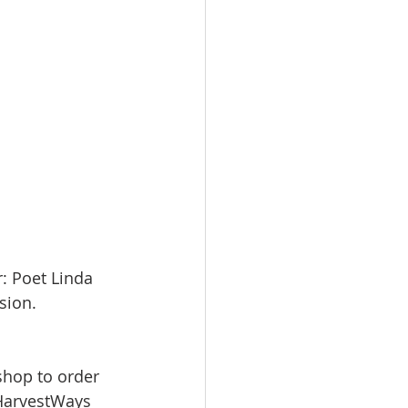
: Poet Linda 
sion. 
shop to order 
/HarvestWays