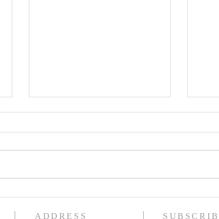
The GOD of ASTRONOMY
Betw
and The CHRISTIAN
Earth
ADDRESS
SUBSCRIB