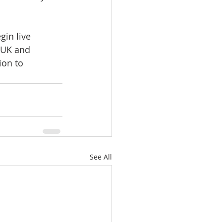
gin live 
 UK and 
ion to 
See All