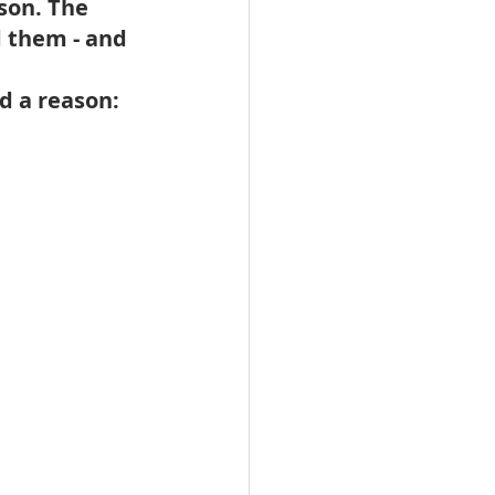
son. The 
d them - and 
d a reason: