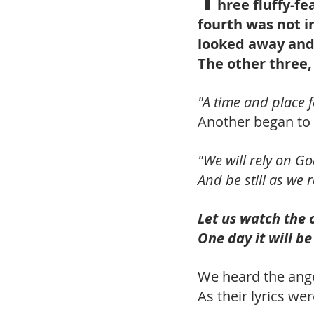
hree fluffy-f
fourth was not i
looked away and 
The other three,
"A time and place f
Another began to 
"We will rely on G
And be still as we
Let us watch the 
One day it will be
We heard the ange
As their lyrics w