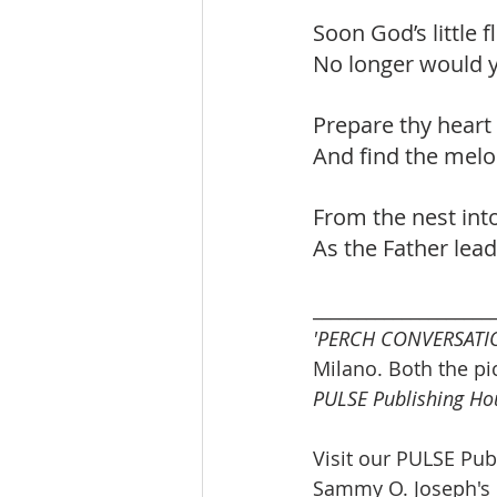
Soon God’s little 
No longer would y
Prepare thy heart 
And find the melo
From the nest into
As the Father lead
____________________
'PERCH CONVERSATI
Milano. Both the p
PULSE Publishing Ho
Visit our PULSE Pub
Sammy O. Joseph's 