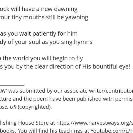
flock will have a new dawning
our tiny mouths still be yawning
as you wait patiently for him
dy of your soul as you sing hymns
 the world you will begin to fly
s you by the clear direction of His bountiful eye!
___________
ON'
 was submitted by our associate writer/contributor
icture and the poem have been published with permis
use, UK 
(copyrighted). 
lishing House Store at https://www.harvestways.org/
books. You will find his teachings at Youtube.com/c