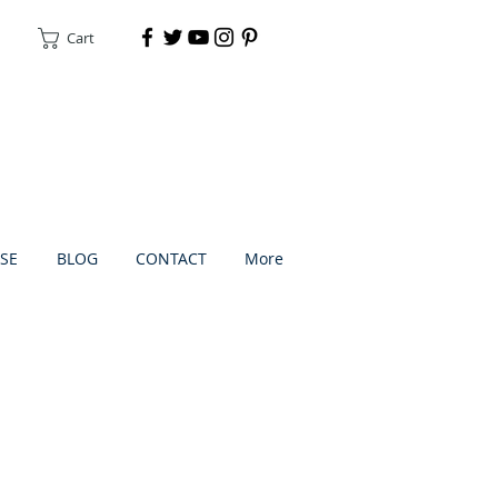
Cart
DONATE
SE
BLOG
CONTACT
More