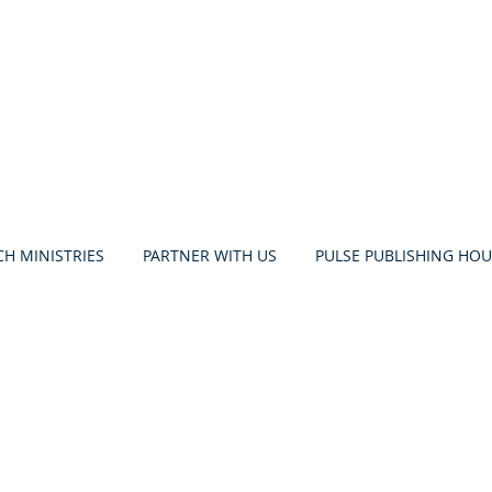
H MINISTRIES
PARTNER WITH US
PULSE PUBLISHING HOU