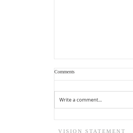
Comments
Write a comment...
The GOD Who Sees Not As
Humans See
VISION STATEMENT