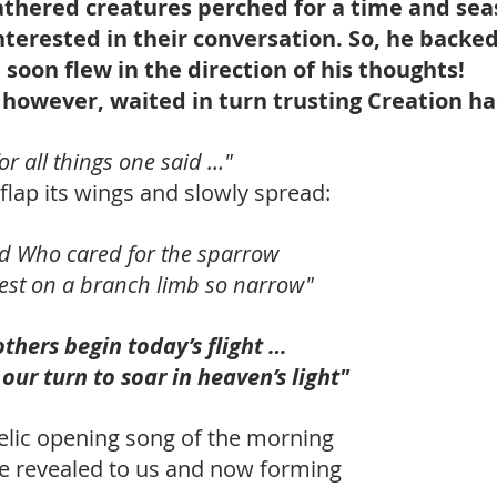
eathered creatures perched for a time and sea
nterested in their conversation. So, he backe
soon flew in the direction of his thoughts! 
 however, waited in turn trusting Creation ha
or all things one said …"
flap its wings and slowly spread:
od Who cared for the sparrow
 rest on a branch limb so narrow"
others begin today’s flight …
 our turn to soar in heaven’s light"
lic opening song of the morning
ere revealed to us and now forming