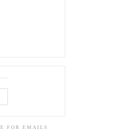
een the Heavens and the
!
E FOR EMAILS