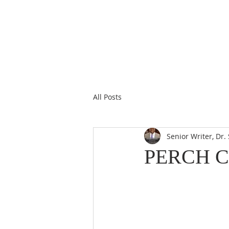
All Posts
Senior Writer, Dr
PERCH 