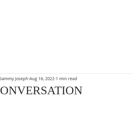
. Sammy Joseph
Aug 16, 2022
1 min read
CONVERSATION