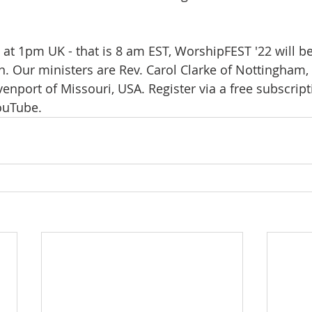
 at 1pm UK - that is 8 am EST, WorshipFEST '22 will be
. Our ministers are Rev. Carol Clarke of Nottingham,
enport of Missouri, USA. Register via a free subscript
ouTube.  