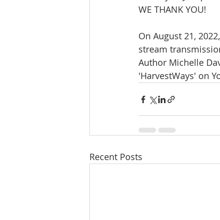
WE THANK YOU!
On August 21, 2022,
stream transmission
Author Michelle Dav
'HarvestWays' on Y
Recent Posts