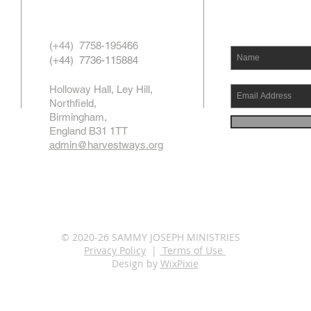
(+44) 7758-195466
(+44) 7736-115884
Holloway Hall, Ley Hill,
Northfield,
Birmingham,
England B31 1TT
admin@harvestways.org
© 2020-26 SAMMY JOSEPH MINISTRIES
Privacy Policy
|
Terms of Use
Design by
WixPixie