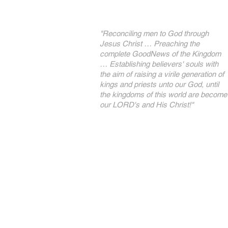
"Reconciling men to God through
Jesus Christ … Preaching the
complete GoodNews of the Kingdom
… Establishing believers' souls with
the aim of raising a virile generation of
kings and priests unto our God, until
the kingdoms of this world are become
our LORD's and His Christ!"