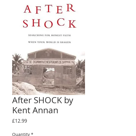
After SHOCK by
Kent Annan
Price
£12.99
Quantity
*