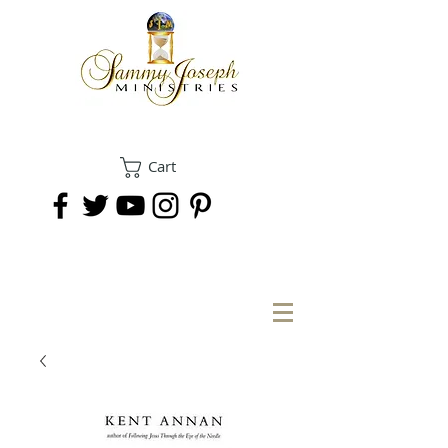
Cart
DONATE