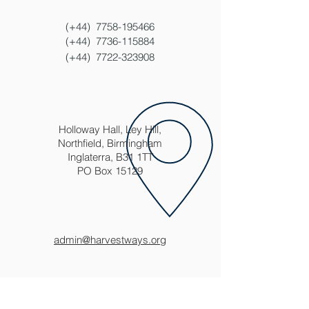
(+44)
7758-195466
(+44)
7736-115884
(+44)
7722-323908
Holloway Hall, Ley Hill,
Northfield, Birmingham
Inglaterra, B31 1TT
PO Box 15129
admin@harvestways.org