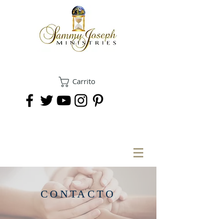
Carrito
DONAR
CONTACTO