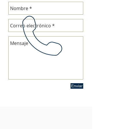
Enviar