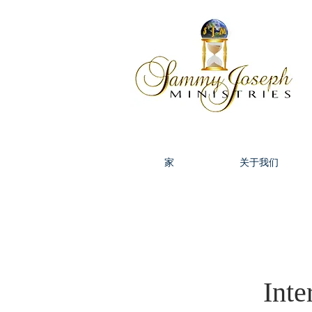
家
关于我们
Inte