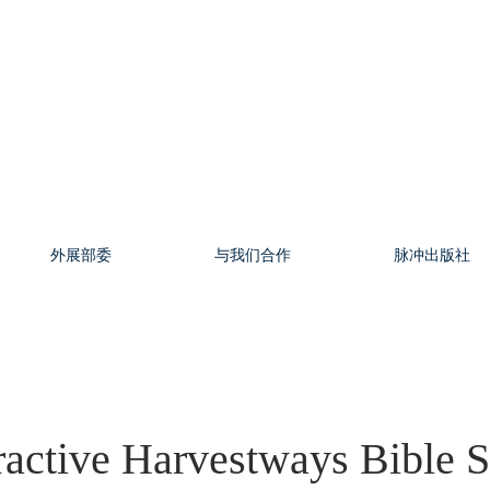
外展部委
与我们合作
脉冲出版社
ractive Harvestways Bible 