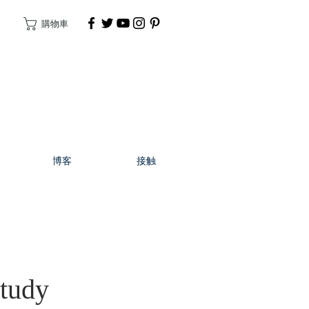
購物車
捐
博客
接触
Study