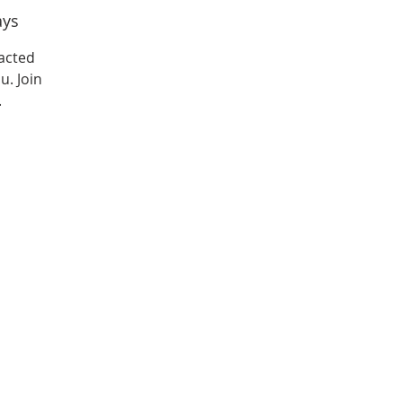
ays
acted
u. Join
.