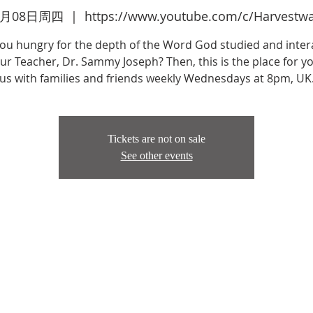
2月08日周四
  |  
https://www.youtube.com/c/Harvestw
you hungry for the depth of the Word God studied and inter
ur Teacher, Dr. Sammy Joseph? Then, this is the place for yo
us with families and friends weekly Wednesdays at 8pm, UK
Tickets are not on sale
See other events