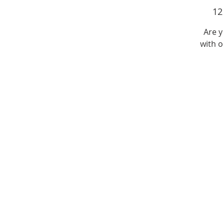
1
Are 
with o