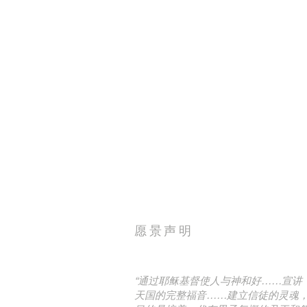
愿景声明
“通过耶稣基督使人与神和好……宣讲
天国的完整福音……建立信徒的灵魂