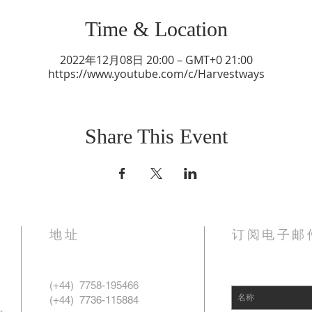
Time & Location
2022年12月08日 20:00 – GMT+0 21:00
https://www.youtube.com/c/Harvestways
Share This Event
地址
订阅电子邮
(+44)
7758-195466
，
(+44)
7736-115884