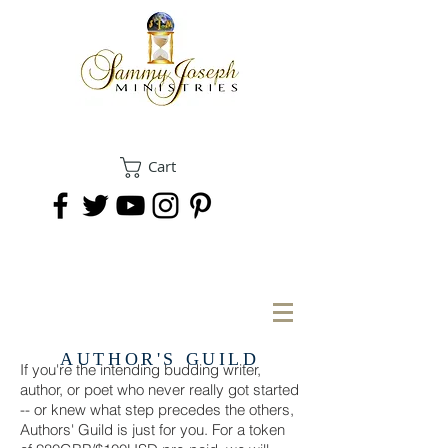
Cart
DONATE
AUTHOR'S GUILD
If you're the intending budding writer,
author, or poet who never really got started
-- or knew what step precedes the others,
Authors' Guild is just for you. For a token