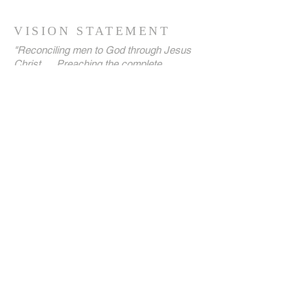
VISION STATEMENT
"Reconciling men to God through Jesus
Christ … Preaching the complete
GoodNews of the Kingdom … Establishing
believers' souls with the aim of raising a
virile generation of kings and priests unto
our God, until the kingdoms of this world
are become our LORD's and His Christ!"
ADDRESS
(+44)
7758-195466
(+44)
7736-115884
Holloway Hall, Ley Hill, Northfield,
Birmingham,
England B31 1TT
admin@harvestways.org
SUBSCRIBE FOR