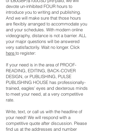
of £80GBP/$100USD pre-paid, we will
devote un-inhibited FOUR hours to
introduce you to writing and publishing.
And we will make sure that those hours
are flexibly arranged to accommodate you
and your schedules. With modern online
videography, distance is not a barrier. ALL
your major questions will be answered
very satisfactorily. Wait no longer. Click
here
to register:
If your need is in the area of PROOF-
READING, EDITING, BACK-COVER
DESIGN, or PUBLISHING, PULSE
PUBLISHING HOUSE has professionally-
trained, eagles' eyes and dexterous minds
to meet your need, at a very competitive
rate.
Write, text, or call us with the headline of
your need! We will respond with a
competitive quote after discussion. Please
find us at the addresses and number