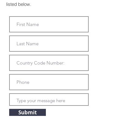
listed below.
Submit