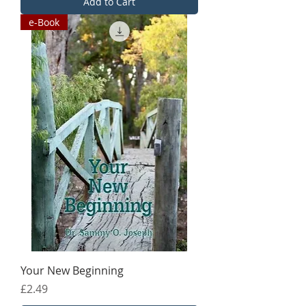
Add to Cart
e-Book
Your New Beginning
Price
£2.49