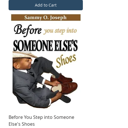
Add to Cart
Before You Step into Someone
Else's Shoes