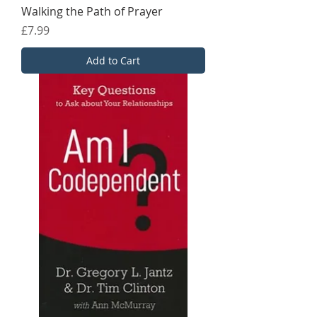
Walking the Path of Prayer
Price
£7.99
Add to Cart