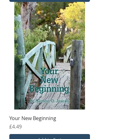
Your New Beginning
Price
£4.49