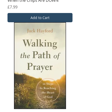
When the Chips Are DOWN
Price
£7.99
Add to Cart