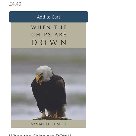
Price
£4.49
Add to Cart