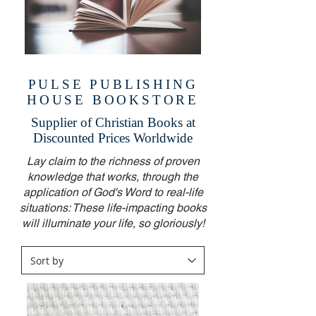
PULSE PUBLISHING
HOUSE BOOKSTORE
Supplier of Christian Books at
Discounted Prices Worldwide
Lay claim to the richness of proven
knowledge that works, through the
application of God's Word to real-life
situations: These life-impacting books
will illuminate your life, so gloriously!