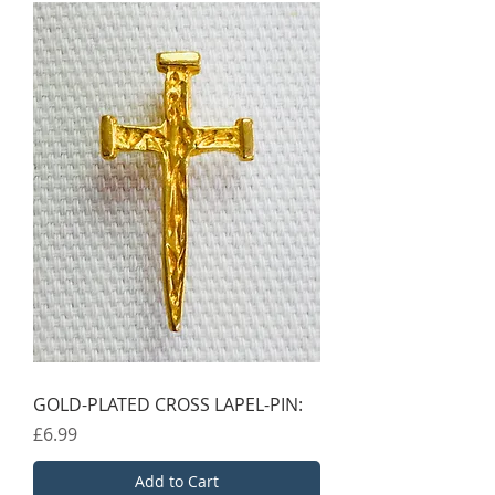
GOLD-PLATED CROSS LAPEL-PIN:
Price
£6.99
Add to Cart