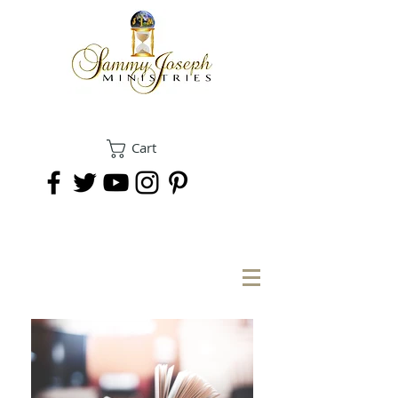
Cart
DONATE