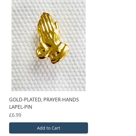
GOLD-PLATED, PRAYER-HANDS
LAPEL-PIN
Price
£6.99
Add to Cart