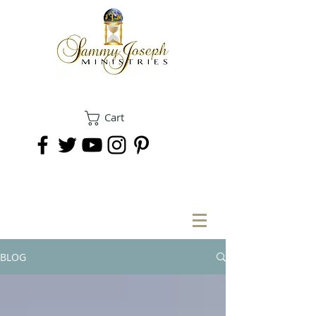
Cart
DONATE
BLOG