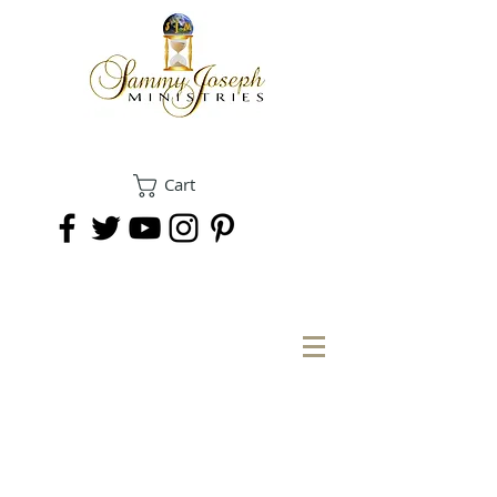
Cart
DONATE