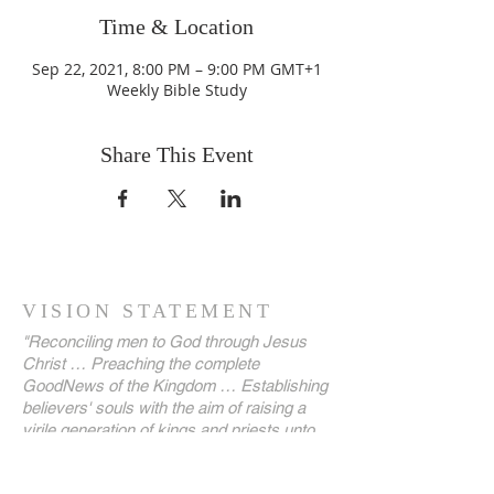
Time & Location
Sep 22, 2021, 8:00 PM – 9:00 PM GMT+1
Weekly Bible Study
Share This Event
VISION STATEMENT
"Reconciling men to God through Jesus
Christ … Preaching the complete
GoodNews of the Kingdom … Establishing
believers' souls with the aim of raising a
virile generation of kings and priests unto
our God, until the kingdoms of this world
are become our LORD's and His Christ!"