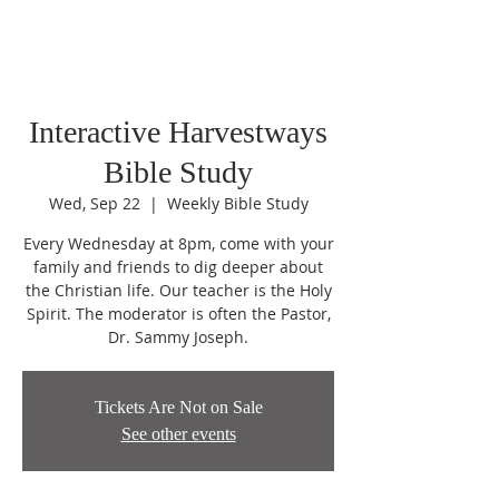
Interactive Harvestways
Bible Study
Wed, Sep 22
  |  
Weekly Bible Study
Every Wednesday at 8pm, come with your
family and friends to dig deeper about
the Christian life. Our teacher is the Holy
Spirit. The moderator is often the Pastor,
Dr. Sammy Joseph.
Tickets Are Not on Sale
See other events