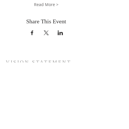
Read More >
Share This Event
VISION STATEMENT
"Reconciling men to God through Jesus
Christ … Preaching the complete
GoodNews of the Kingdom … Establishing
believers' souls with the aim of raising a
virile generation of kings and priests unto
our God, until the kingdoms of this world
are become our LORD's and His Christ!"
ADDRESS
(+44)
7758-195466