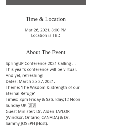
Time & Location
Mar 26, 2021, 8:00 PM
Location is TBD
About The Event
SpringUP Conference 2021 Calling ...
This year’s conference will be virtual. 
And yet, refreshing! 
Dates: March 25-27, 2021.
Theme: ‘The Wisdom & Strength of our 
Eternal Refuge’
Times: 8pm Friday & Saturday;12 Noon 
Sunday UK 🇬🇧 
Guest Minister: Dr. Alden TAYLOR 
(Windsor, Ontario, CANADA) & Dr. 
Sammy JOSEPH (Host). 