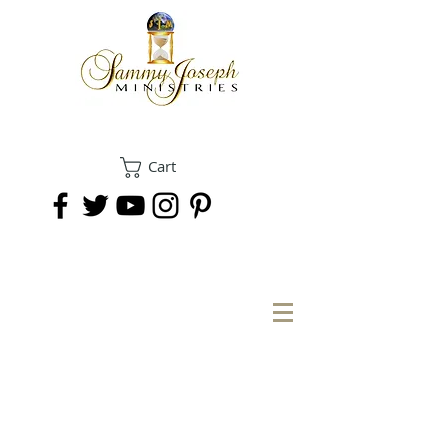
Cart
DONATE