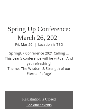
Spring Up Conference:
March 26, 2021
Fri, Mar 26
  |  
Location is TBD
SpringUP Conference 2021 Calling ...
This year’s conference will be virtual. And
yet, refreshing!
Theme: ‘The Wisdom & Strength of our
Eternal Refuge’
Registration is Closed
See other events