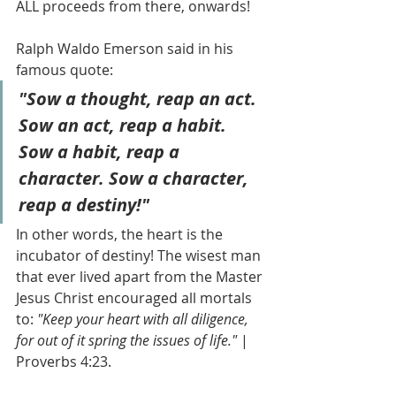
ALL proceeds from there, onwards! 
Ralph Waldo Emerson said in his 
famous quote: 
"Sow a thought, reap an act. 
Sow an act, reap a habit. 
Sow a habit, reap a 
character. Sow a character, 
reap a destiny!"
In other words, the heart is the 
incubator of destiny! The wisest man 
that ever lived apart from the Master 
Jesus Christ encouraged all mortals 
to: 
"Keep your heart with all diligence, 
for out of it spring the issues of life." 
| 
Proverbs 4:23.