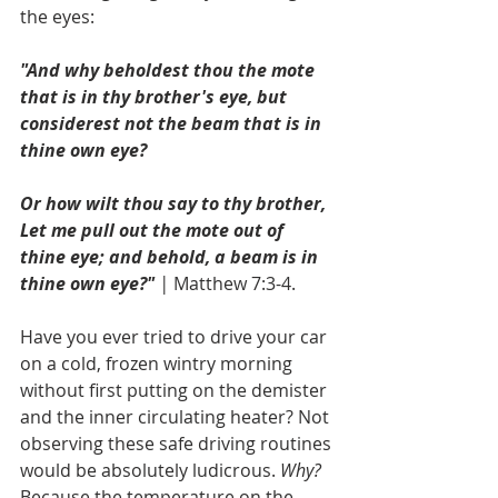
the eyes: 
"And why beholdest thou the mote 
that is in thy brother's eye, but 
considerest not the beam that is in 
thine own eye?
Or how wilt thou say to thy brother, 
Let me pull out the mote out of 
thine eye; and behold, a beam is in 
thine own eye?"
 | 
Matthew 7:3-4.
Have you ever tried to drive your car 
on a cold, frozen wintry morning 
without first putting on the demister 
and the inner circulating heater? Not 
observing these safe driving routines 
would be absolutely ludicrous. 
Why?
Because the temperature on the 