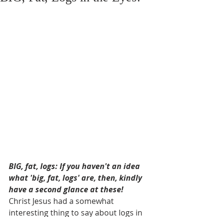
BIG, fat, logs: If you haven't an idea 
what 'big, fat, logs' are, then, kindly 
have a second glance at these! 
Christ Jesus had a somewhat 
interesting thing to say about logs in 