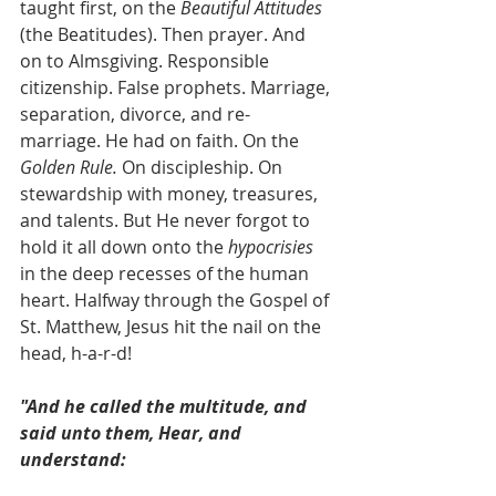
taught first, on the 
Beautiful Attitudes
(the Beatitudes). Then prayer. And 
on to Almsgiving. Responsible 
citizenship. False prophets. Marriage, 
separation, divorce, and re-
marriage. He had on faith. On the 
Golden Rule. 
On discipleship.
On 
stewardship with money, treasures, 
and talents. But He never forgot to 
hold it all down onto the 
hypocrisies
in the deep recesses of the human 
heart. Halfway through the Gospel of 
St. Matthew, Jesus hit the nail on the 
head, h-a-r-d! 
"And he called the multitude, and 
said unto them, Hear, and 
understand: