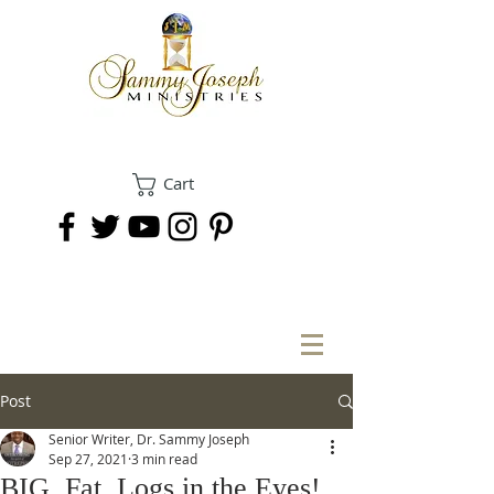
Cart
DONATE
Post
Senior Writer, Dr. Sammy Joseph
Sep 27, 2021
3 min read
BIG, Fat, Logs in the Eyes!