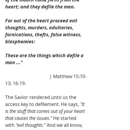
heart; and they defile the man.
For out of the heart proceed evil 
thoughts, murders, adulteries, 
fornications, thefts, false witness, 
blasphemies:
These are the things which defile a 
man ..." 
                                      | Matthew 15:10-
13; 16-19.
The Savior rendered unto us the 
access key to defilement. He says,
 "It 
is the stuff that comes out of your heart 
that causes the issues." 
He started 
with 
"evil thoughts."
 And we all know, 