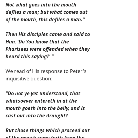
Not what goes into the mouth 
defiles a man; but what comes out 
of the mouth, this defiles a man.”
Then His disciples came and said to 
Him, 'Do You know that the 
Pharisees were offended when they 
heard this saying?' "
We read of His response to Peter's 
inquisitive question:
"Do not ye yet understand, that 
whatsoever entereth in at the 
mouth goeth into the belly, and is 
cast out into the draught?
But those things which proceed out 
of the mouth come forth from the 