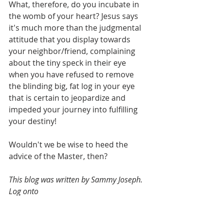
What, therefore, do you incubate in 
the womb of your heart? Jesus says 
it's much more than the judgmental 
attitude that you display towards 
your neighbor/friend, complaining 
about the tiny speck in their eye 
when you have refused to remove 
the blinding big, fat log in your eye 
that is certain to jeopardize and 
impeded your journey into fulfilling 
your destiny!
Wouldn't we be wise to heed the 
advice of the Master, then?
This blog was written by Sammy Joseph. 
Log onto 
https://www.harvestways.org/shop
 for 
an introduction to the Gospel-literature 