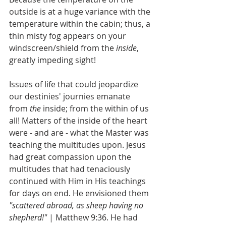
outside is at a huge variance with the 
temperature within the cabin; thus, a 
thin misty fog appears on your 
windscreen/shield from the 
inside
, 
greatly impeding sight!
Issues of life that could jeopardize 
our destinies' journies emanate 
from 
the
 inside; from the within of us 
all! Matters of the inside of the heart 
were - and are - what the Master was 
teaching the multitudes upon. Jesus 
had great compassion upon the 
multitudes that had tenaciously 
continued with Him in His teachings 
for days on end. He envisioned them 
"scattered abroad, as sheep having no 
shepherd!" 
| Matthew 9:36. He had 