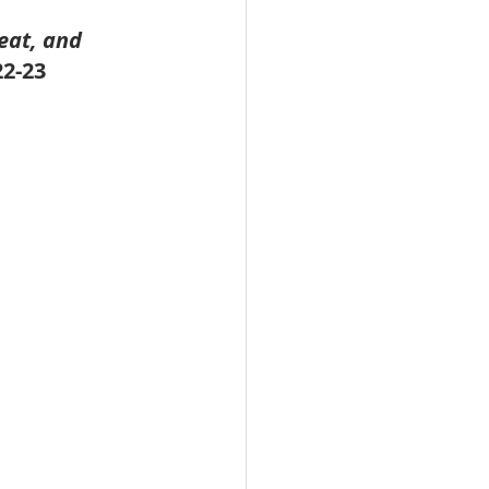
eat, and 
22-23