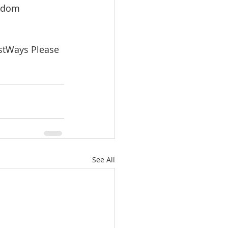
isdom 
stWays Please 
See All