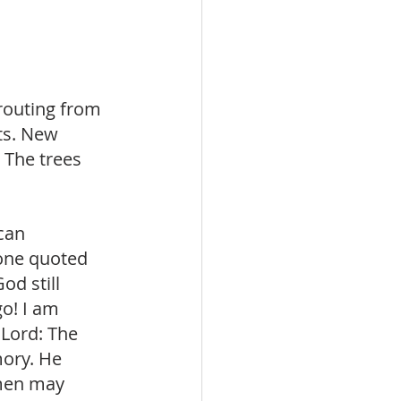
routing from 
ts. New 
 The trees 
can 
 one quoted 
d still 
o! I am 
 Lord: The 
ory. He 
men may 