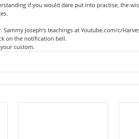
rstanding if you would dare put into practise, the w
es. 
 Dr. Sammy Joseph's teachings at Youtube.com/c/Harve
ck on the notification bell.
your custom.