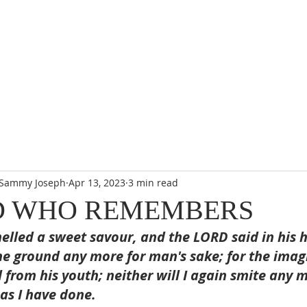
. Sammy Joseph
Apr 13, 2023
3 min read
D WHO REMEMBERS
lled a sweet savour, and the LORD said in his hea
he ground any more for man's sake; for the imag
l from his youth; neither will I again smite any 
 as I have done.