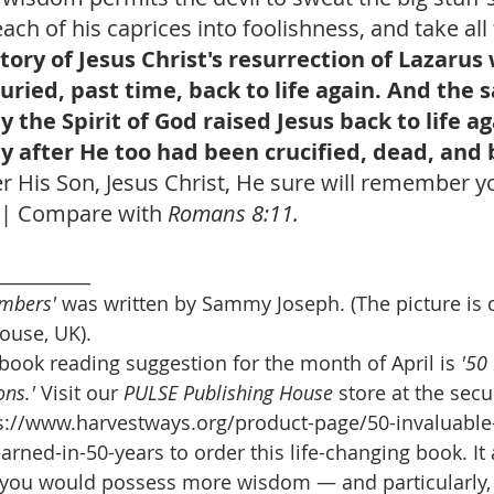
ach of his caprices into foolishness, and take all 
tory of Jesus Christ's resurrection of Lazarus
ried, past time, back to life again. And the
y the Spirit of God raised Jesus back to life ag
lly after He too had been crucified, dead, and 
His Son, Jesus Christ, He sure will remember you 
! | Compare with 
Romans 8:11.
___________
mbers' 
was written by Sammy Joseph. (The picture is 
ouse, UK).
book reading suggestion for the month of April is
 '50
ns.' 
Visit our 
PULSE Publishing House
 store at the secur
s://www.harvestways.org/product-page/50-invaluable-l
earned-in-50-years to order this life-changing book. It
 you would possess more wisdom — and particularly,