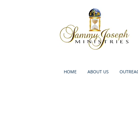
HOME
ABOUT US
OUTREAC