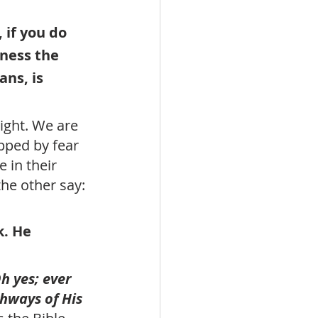
 if you do 
dness the 
ans, is 
ight. We are 
ped by fear 
 in their 
the other say: 
. He 
h yes; ever 
hways of His 