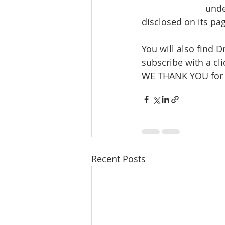
unde
disclosed on its pag
You will also find
subscribe with a cli
WE THANK YOU for 
Recent Posts