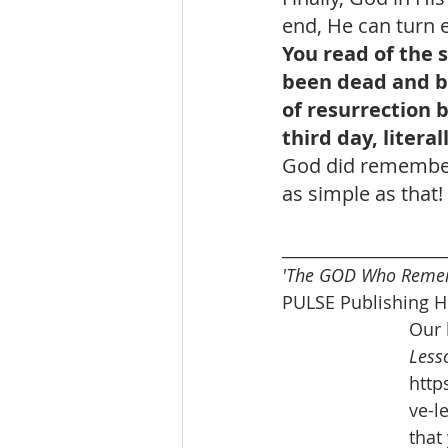
end, He can turn e
You read of the s
been dead and bu
of resurrection b
third day, litera
God did remember 
as simple as that
____________________
'The GOD Who Reme
PULSE Publishing H
Our 
Lesso
http
ve-l
that