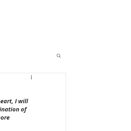
rt, I will 
ination of 
more 