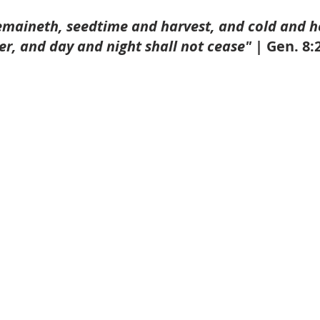
emaineth, seedtime and harvest, and cold and h
, and day and night shall not cease" |
 Gen. 8: