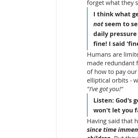
forget what they s
I think what ge
not
 seem to se
daily pressure 
fine! I said 'fi
Humans are limited
made redundant fr
of how to pay our 
elliptical orbits -
"I've got you!"
Listen: God's 
won't let you f
Having said that 
since time immemo