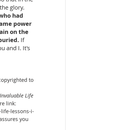
the glory. 
 who had 
 same power 
ain on the 
buried. 
If 
and I. It's 
copyrighted to 
 Invaluable Life 
e link: 
ife-lessons-i-
 assures you 
 