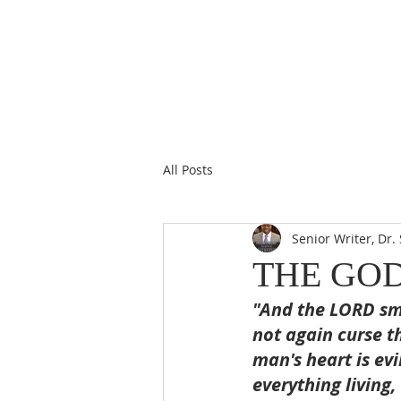
All Posts
Senior Writer, Dr
THE GO
"And the LORD sme
not again curse t
man's heart is evi
everything living,