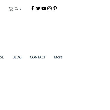
Cart
DONATE
SE
BLOG
CONTACT
More