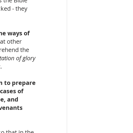
 the Bible 
cked - they 
he ways of 
at other 
prehend the 
ation of glory 
.
m to prepare 
cases of 
e, and 
venants 
o that in the 