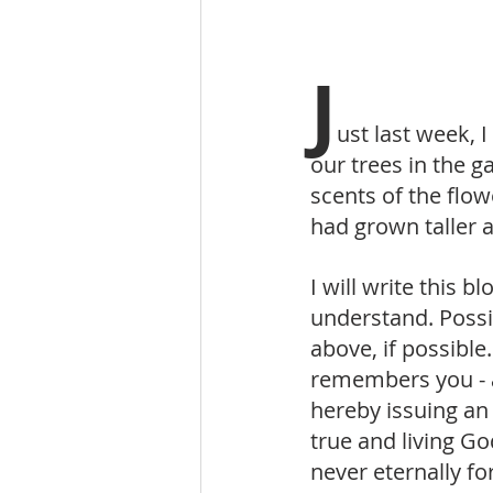
J
ust last week, 
our trees in the 
scents of the flow
had grown taller 
I will write this 
understand. Possi
above, if possible
remembers you - 
hereby issuing an 
true and living 
never eternally 