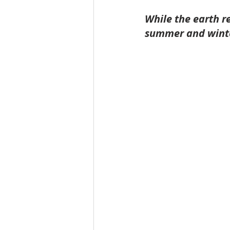
While the earth r
summer and winter