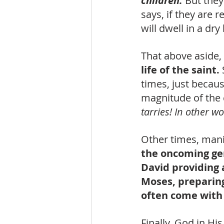
children.
But they
says, if they are r
will dwell in a dry
That above aside, 
life of the saint. 
times, just becaus
magnitude of the 
tarries! In other 
Other times, mani
the oncoming gen
David providing a
Moses, preparin
often come with 
Finally, God in Hi