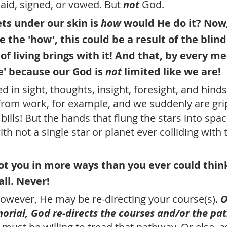
aid, signed, or vowed. But 
not
 God.
ts under our skin is 
how 
would He do it? Now,
e the 'how', this could be a result of the blin
of living brings with it! And that, by every me
ne' because our God is 
not
 limited like we are!
 in sight, thoughts, insight, foresight, and hinds
om work, for example, and we suddenly are grip
bills! But the hands that flung the stars into space
 with not a single star or planet ever colliding with 
got you in more ways than you ever could think
all. Never! 
however, He may be re-directing your course(s). 
O
rial, God re-directs the courses and/or the pat