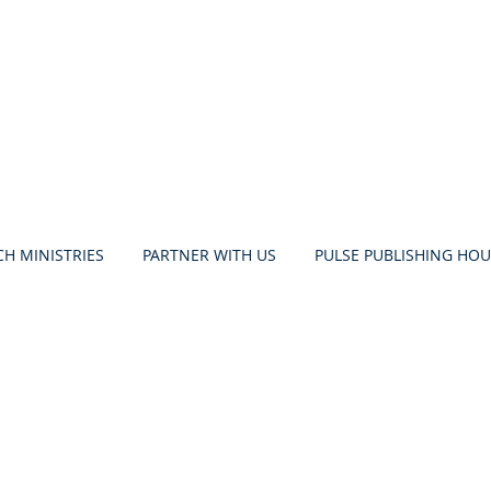
H MINISTRIES
PARTNER WITH US
PULSE PUBLISHING HOU