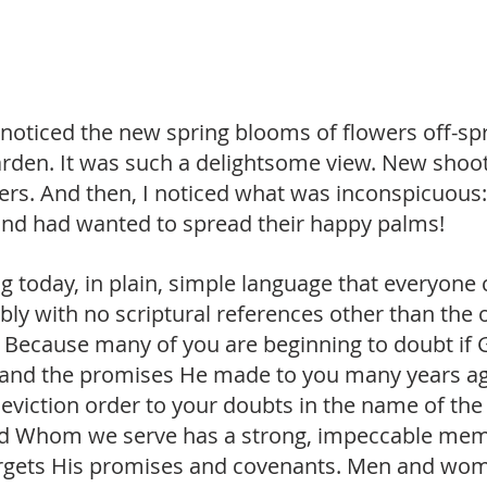
I noticed the new spring blooms of flowers off-sp
garden. It was such a delightsome view. New shoo
ers. And then, I noticed what was inconspicuous:
and had wanted to spread their happy palms! 
blog today, in plain, simple language that everyone 
bly with no scriptural references other than the
. Because many of you are beginning to doubt if Go
and the promises He made to you many years ag
eviction order to your doubts in the name of the
God Whom we serve has a strong, impeccable mem
forgets His promises and covenants. Men and wo