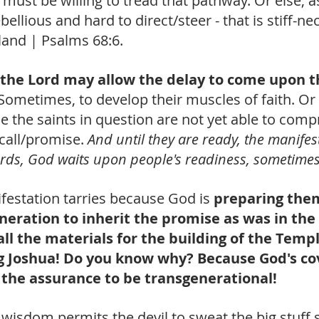
 must be willing to tread that pathway. Or else, as
ebellious and hard to direct/steer - that is stiff-ne
 land | Psalms 68:6. 
the Lord may allow the delay to come upon t
Sometimes, to develop their muscles of faith. Or 
e the saints in question are not yet able to com
call/promise. 
And until they are ready, the manifest
words, God waits upon people's readiness, sometimes
festation tarries because God is
 preparing the
eration to inherit the promise as was in the 
ll the materials for the building of the Templ
g Joshua! Do you know why? Because God's co
the assurance to be transgenerational! 
s wisdom permits the devil to sweat the big stuff s