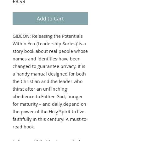
Price
£8.99
Add to Cart
GIDEON: Releasing the Potentials
Within You (Leadership Series)’ is a
story book about real people whose
names and identities have been
changed to guarantee privacy. It is
a handy manual designed for both
the Christian and the leader who
thirst after an unflinching
obedience to Father-God; hunger
for maturity – and daily depend on
the power of the Holy Spirit to live
faithfully in this century! A must-to-
read book.