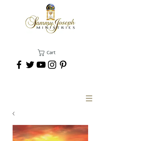
Cart
DONATE