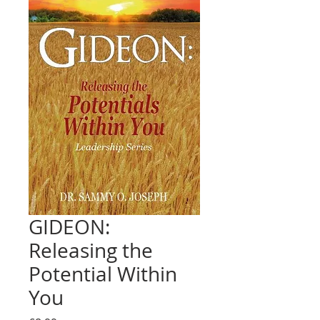
GIDEON:
Releasing the
Potential Within
You