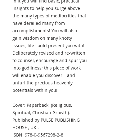
In it you will find basic, practical
insights to help you surge above
the many types of mediocrities that
have derailed many from
accomplishments! You will also
gain wisdom on many knotty
issues, life could present you with!
Deliberately revised and re-written
to counsel, encourage and spur you
into godliness; this piece of work
will enable you discover – and
unfurl the precious heavenly
potentials within you!
Cover: Paperback. (Religious,
Spiritual, Christian Growth).
Published by PULSE PUBLISHING
HOUSE , UK .
ISBN: 978-0-9567298-2-8