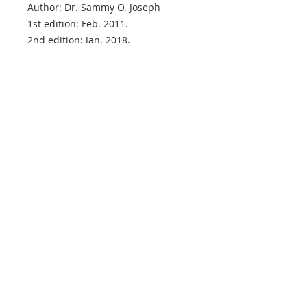
Author: Dr. Sammy O. Joseph
1st edition: Feb. 2011.
2nd edition: Jan. 2018.
VISION STATEMENT
"Reconciling men to God through Jesus
Christ … Preaching the complete
GoodNews of the Kingdom … Establishing
believers' souls with the aim of raising a
virile generation of kings and priests unto
our God, until the kingdoms of this world
are become our LORD's and His Christ!"
ADDRESS
(+44)
7758-195466
(+44)
7736-115884