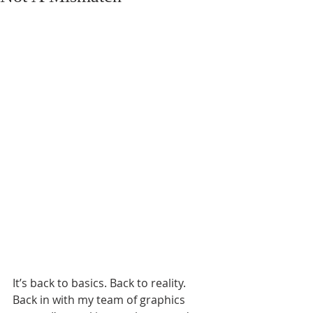
It’s back to basics. Back to reality. 
Back in with my team of graphics 