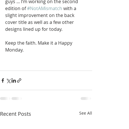
guys ... I’m working on the second 
edition of 
#NotAMismatch
 with a 
slight improvement on the back 
cover title as well as a few other 
designs lined up for today. 
Keep the faith. Make it a Happy 
Monday.
Recent Posts
See All