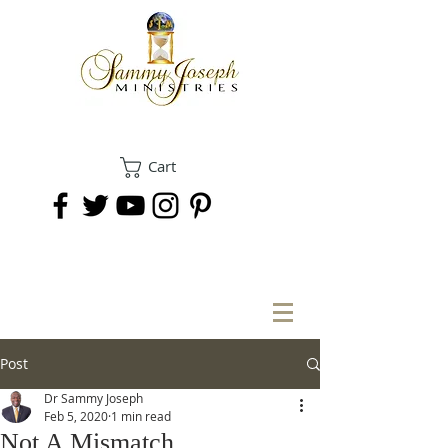
Cart
DONATE
Post
Dr Sammy Joseph
Feb 5, 2020
1 min read
Not A Mismatch