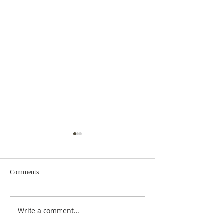
Comments
Write a comment...
The GOD of ASTRONOMY
Between the Heav