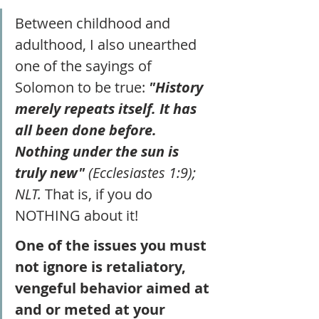
Between childhood and 
adulthood, I also unearthed 
one of the sayings of 
Solomon to be true: 
"History 
merely repeats itself. It has 
all been done before. 
Nothing under the sun is 
truly new" 
(Ecclesiastes 1:9); 
NLT.
 That is, if you do 
NOTHING about it! 
One of the issues you must 
not ignore is retaliatory, 
vengeful behavior aimed at 
and or meted at your 