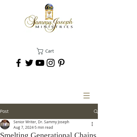
Cart
DONATE
Post
Senior Writer, Dr. Sammy Joseph
Aug 7, 2024
5 min read
Smelting Generational Chains