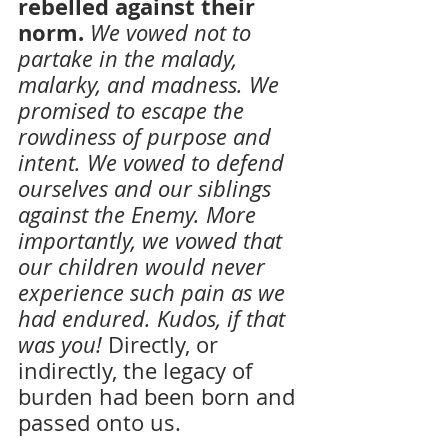
rebelled against their 
norm. 
We vowed not to 
partake in the malady, 
malarky, and madness. We 
promised to escape the 
rowdiness of purpose and 
intent. We vowed to defend 
ourselves and our siblings 
against the Enemy. More 
importantly, we vowed that 
our children would never 
experience such pain as we 
had endured. Kudos, if that 
was you!
Directly, or 
indirectly, the legacy of 
burden had been born and 
passed onto us.