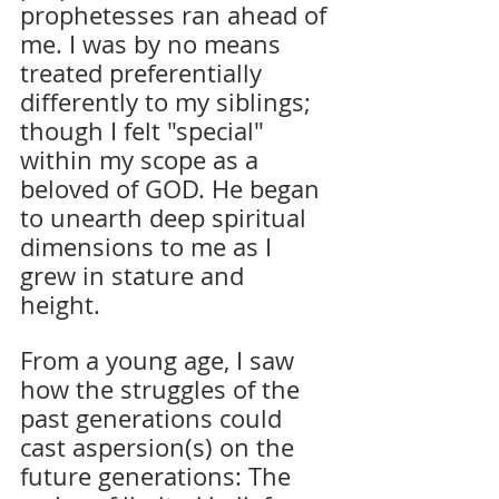
prophetesses ran ahead of 
me. I was by no means 
treated preferentially 
differently to my siblings; 
though I felt "special" 
within my scope as a 
beloved of GOD. He began 
to unearth deep spiritual 
dimensions to me as I 
grew in stature and 
height. 
From a young age, I saw 
how the struggles of the 
past generations could 
cast aspersion(s) on the 
future generations: The 