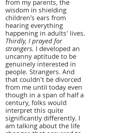
from my parents, the 
wisdom in shielding 
children's ears from 
hearing everything 
happening in adults' lives. 
Thirdly, I prayed for 
strangers. 
I developed an 
uncanny aptitude to be 
genuinely interested in 
people. Strangers. And 
that couldn't be divorced 
from me until today even 
though in a span of half a 
century, folks would 
interpret this quite 
significantly differently. I 
am talking about the life 