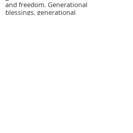
and freedom. Generational 
blessings, generational 
wealth, and health. But all 
of the time, spiritual effort 
plus self-discipline must 
be engaged to ensure that 
you deliver the baton of 
true freedom in Jesus 
Christ, and excellence in 
wealth and health 
patterns to yourself — and 
your generations. 
By breaking the cycle of 
limitation and embracing 
the fullness of our 
potential, we pave the way 