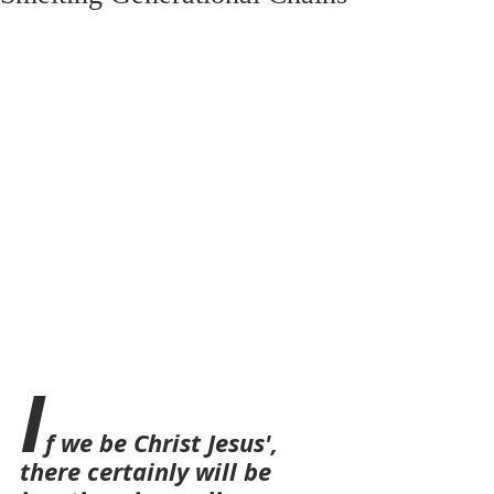
I
f we be Christ Jesus', 
there certainly will be 