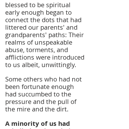
blessed to be spiritual 
early enough began to 
connect the dots that had 
littered our parents' and 
grandparents' paths: Their 
realms of unspeakable 
abuse, torments, and 
afflictions were introduced 
to us albeit, unwittingly.
Some others who had not 
been fortunate enough 
had succumbed to the 
pressure and the pull of 
the mire and the dirt. 
A minority of us had 