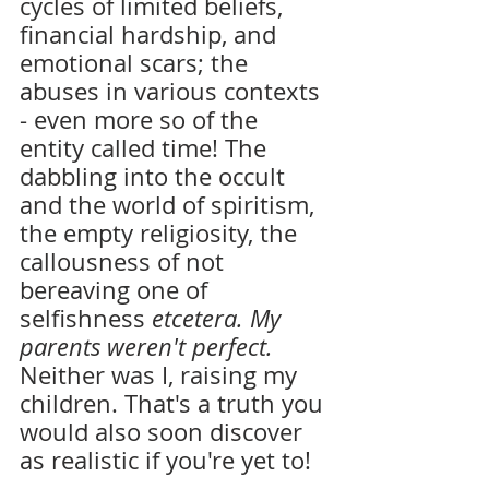
cycles of limited beliefs, 
financial hardship, and 
emotional scars; the 
abuses in various contexts 
- even more so of the 
entity called time! The 
dabbling into the occult 
and the world of spiritism, 
the empty religiosity, the 
callousness of not 
bereaving one of 
selfishness 
etcetera. My 
parents weren't perfect. 
Neither was I, raising my 
children. That's a truth you 
would also soon discover 
as realistic if you're yet to!