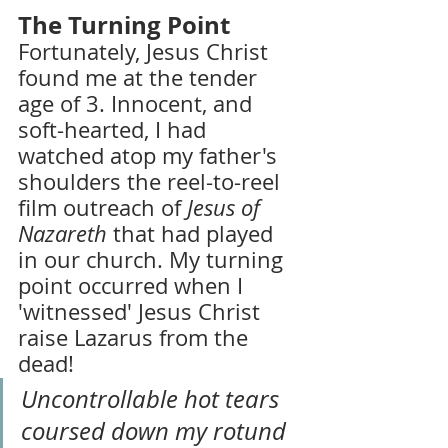
The Turning Point
Fortunately, Jesus Christ 
found me at the tender 
age of 3. Innocent, and 
soft-hearted, I had 
watched atop my father's 
shoulders the reel-to-reel 
film outreach of 
Jesus of 
Nazareth
 that had played 
in our church. My turning 
point occurred when I 
'witnessed' Jesus Christ 
raise Lazarus from the 
dead!
Uncontrollable hot tears 
coursed down my rotund 