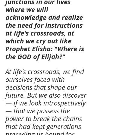
junctions in our lives 
where we will 
acknowledge and realize 
the need for instructions 
at life's crossroads, at 
which we cry out like 
Prophet Elisha: "Where is 
the GOD of Elijah?"
At life's crossroads, we find 
ourselves faced with 
decisions that shape our 
future. But we also discover 
— if we look introspectively 
— that we possess the 
power to break the chains 
that had kept generations 
preceding us bound for 