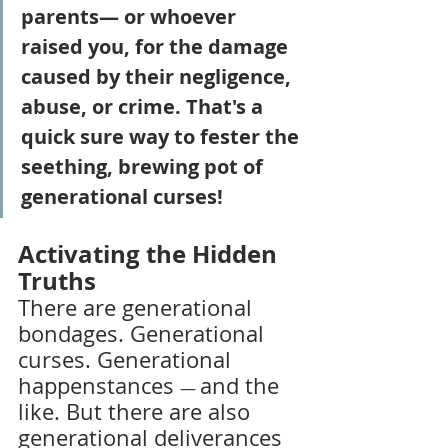
parents— or whoever 
raised you, for the damage 
caused by their negligence, 
abuse, or crime. That's a 
quick sure way to fester the 
seething, brewing pot of 
generational curses!
Activating the Hidden 
Truths
There are generational 
bondages. Generational 
curses. Generational 
happenstances 
and the 
— 
like. But there are also 
generational deliverances 