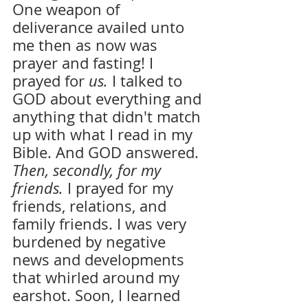
One weapon of 
deliverance availed unto 
me then as now was 
prayer and fasting! I 
prayed for 
us.
 I talked to 
GOD about everything and 
anything that didn't match 
up with what I read in my 
Bible. And GOD answered. 
Then, secondly, for my 
friends. 
I prayed for my 
friends, relations, and 
family friends. I was very 
burdened by negative 
news and developments 
that whirled around my 
earshot. Soon, I learned 