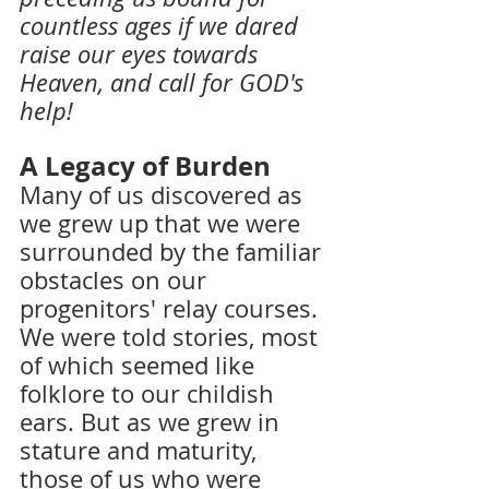
countless ages if we dared 
raise our eyes towards 
Heaven, and call for GOD's 
help!
A Legacy of Burden 
Many of us discovered as 
we grew up that we were 
surrounded by the familiar 
obstacles on our 
progenitors' relay courses. 
We were told stories, most 
of which seemed like 
folklore to our childish 
ears. But as we grew in 
stature and maturity, 
those of us who were 