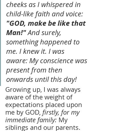
cheeks as I whispered in 
child-like faith and voice: 
"GOD, make be like that 
Man!" 
And surely, 
something happened to 
me. I knew it. I was 
aware: My conscience was 
present from then 
onwards until this day!
Growing up, I was always 
aware of the weight of 
expectations placed upon 
me by GOD, 
firstly, for my 
immediate family:
 My 
siblings and our parents. 