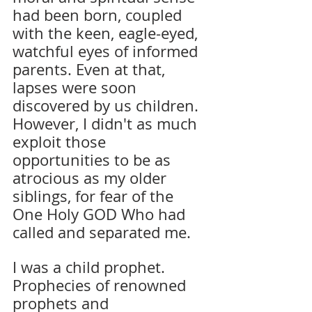
had been born, coupled 
with the keen, eagle-eyed, 
watchful eyes of informed 
parents. Even at that, 
lapses were soon 
discovered by us children. 
However, I didn't as much 
exploit those 
opportunities to be as 
atrocious as my older 
siblings, for fear of the 
One Holy GOD Who had 
called and separated me.
I was a child prophet. 
Prophecies of renowned 
prophets and 