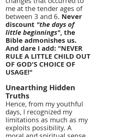
changes that occurred to 
me at the tender ages of 
Never 
between 3 and 6. 
discount 
"the days of 
little beginnings"
, the 
Bible admonishes us. 
And dare I add: "NEVER 
RULE A LITTLE CHILD OUT 
OF GOD'S CHOICE OF 
USAGE!"
Unearthing Hidden 
Truths
Hence, from my youthful 
days, I recognized my 
limitations as much as my 
exploits possibility. A 
moral and spiritual sense 