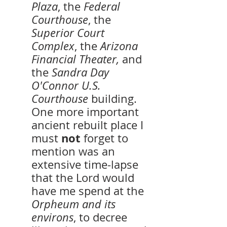
Plaza
, the 
Federal 
Courthouse
, the 
Superior Court 
Complex
, the 
Arizona 
Financial Theater,
 and 
the 
Sandra Day 
O'Connor U.S. 
Courthouse 
building. 
One more important 
ancient rebuilt place I 
not 
must 
forget to 
mention was an 
extensive time-lapse 
that the Lord would 
have me spend at the 
Orpheum and its 
environs
, to decree 