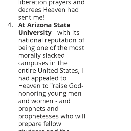
liberation prayers and 
decrees Heaven had 
sent me! 
At Arizona State 
University 
- with its 
national reputation of 
being one of the most 
morally slacked 
campuses in the 
entire United States, I 
had appealed to 
Heaven to "raise God-
honoring young men 
and women - and 
prophets and 
prophetesses who will 
prepare fellow 