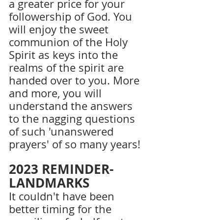
a greater price for your 
followership of God. You 
will enjoy the sweet 
communion of the Holy 
Spirit as keys into the 
realms of the spirit are 
handed over to you. More 
and more, you will 
understand the answers 
to the nagging questions 
of such 'unanswered 
prayers' of so many years!
2023 REMINDER-
LANDMARKS
It couldn't have been 
better timing for the 