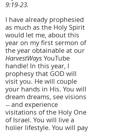
9:19-23.
I have already prophesied 
as much as the Holy Spirit 
would let me, about this 
year on my first sermon of 
the year obtainable at our 
HarvestWays
 YouTube 
handle! In this year, I 
prophesy that GOD will 
visit you. He will couple 
your hands in His. You will 
dream dreams, see visions 
and experience 
— 
visitations of the Holy One 
of Israel. You will live a 
holier lifestyle. You will pay 