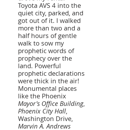
Toyota AVS 4 into the 
quiet city, parked, and 
got out of it. I walked 
more than two and a 
half hours of gentle 
walk to sow my 
prophetic words of 
prophecy over the 
land. Powerful 
prophetic declarations 
were thick in the air! 
Monumental places 
like the Phoenix 
Mayor's Office Building
, 
Phoenix City Hall
, 
Washington Drive, 
Marvin A. Andrews 