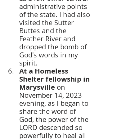
administrative points 
of the state. I had also 
visited the Sutter 
Buttes and the 
Feather River and 
dropped the bomb of 
God's words in my 
spirit.
At a Homeless 
Shelter fellowship in 
Marysville
 on 
November 14, 2023 
evening, as I began to 
share the word of 
God, the power of the 
LORD descended so 
powerfully to heal all 