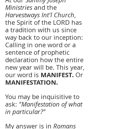
Ministries 
and the 
Harvestways Int'l Church
, 
the Spirit of the LORD has 
a tradition with us since 
way back to our inception: 
Calling in one word or a 
sentence of prophetic 
declaration how the entire 
new year will be. This year, 
MANIFEST.
our word is 
 Or 
MANIFESTATION. 
You may be inquisitive to 
ask: 
"Manifestation of what 
in particular?"
My answer is in 
Romans 