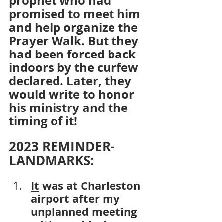
prophet who had 
promised to meet him 
and help organize the 
Prayer Walk. But they 
had been forced back 
indoors by the curfew 
declared. Later, they 
would write to honor 
his ministry and the 
timing of it!
2023 REMINDER-
LANDMARKS:
It
 was at Charleston 
airport after my 
unplanned meeting 