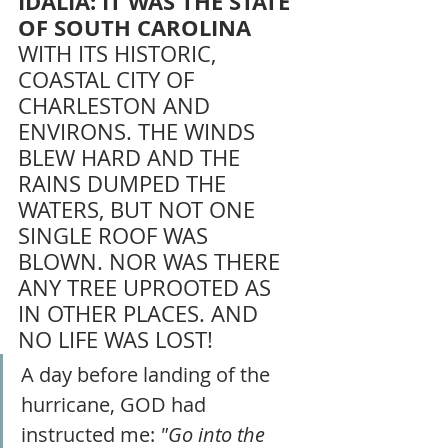
IDALIA: IT WAS THE STATE 
OF SOUTH CAROLINA 
WITH ITS HISTORIC, 
COASTAL CITY OF 
CHARLESTON AND 
ENVIRONS. THE WINDS 
BLEW HARD AND THE 
RAINS DUMPED THE 
WATERS, BUT NOT ONE 
SINGLE ROOF WAS 
BLOWN. NOR WAS THERE 
ANY TREE UPROOTED AS 
IN OTHER PLACES. AND 
NO LIFE WAS LOST! 
A day before landing of the 
hurricane, GOD had 
instructed me: 
"Go into the 