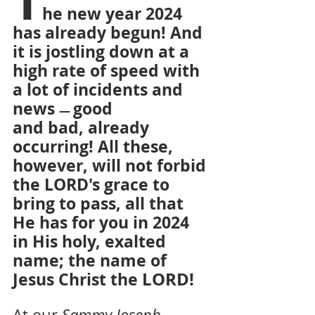
T
he new year 2024 
has already begun! And 
it is jostling down at a 
high rate of speed with 
a lot of incidents and 
news 
good
— 
and bad, already 
occurring! All these, 
however, will not forbid 
the LORD's grace to 
bring to pass, all that 
He has for you in 2024 
in His holy, exalted 
name; the name of 
LORD!
Jesus Christ the 
At our 
Sammy Joseph 