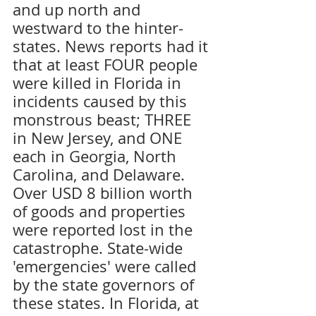
and up north and 
westward to the hinter-
states. News reports had it 
that at least FOUR people 
were killed in Florida in 
incidents caused by this 
monstrous beast; THREE 
in New Jersey, and ONE 
each in Georgia, North 
Carolina, and Delaware. 
Over USD 8 billion worth 
of goods and properties 
were reported lost in the 
catastrophe. State-wide 
'emergencies' were called 
by the state governors of 
these states. In Florida, at 