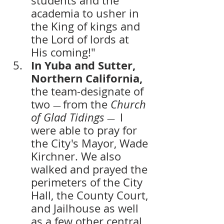
students and the 
academia to usher in 
the King of kings and 
the Lord of lords at 
His coming!"
In Yuba and Sutter, 
Northern California, 
the team-designate of 
two 
from the 
Church 
— 
of Glad Tidings
 I 
— 
were able to pray for 
the City's Mayor, Wade 
Kirchner. We also 
walked and prayed the 
perimeters of the City 
Hall, the County Court, 
and Jailhouse as well 
as a few other central 