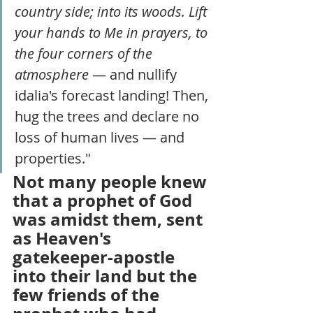
country side; into its woods. Lift 
your hands to Me in prayers, to 
the four corners of the 
atmosphere 
— and nullify 
idalia's forecast landing! Then, 
hug the trees and declare no 
loss of human lives — and 
properties."
Not many people knew 
that a prophet of God 
was amidst them, sent 
as Heaven's 
gatekeeper-apostle 
into their land but the 
few friends of the 