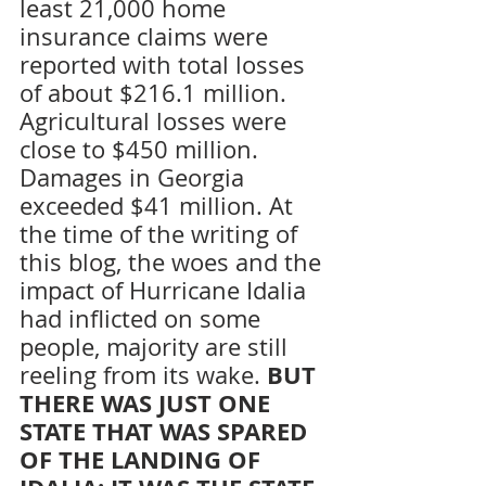
least 21,000 home 
insurance claims were 
reported with total losses 
of about $216.1 million. 
Agricultural losses were 
close to $450 million. 
Damages in Georgia 
exceeded $41 million. At 
the time of the writing of 
this blog, the woes and the 
impact of Hurricane Idalia 
had inflicted on some 
people, majority are still 
 BUT 
reeling from its wake.
THERE WAS JUST ONE 
STATE THAT WAS SPARED 
OF THE LANDING OF 