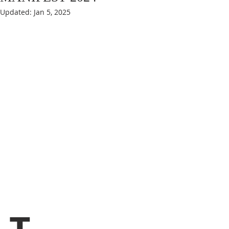
Updated:
Jan 5, 2025