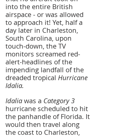
into the entire British 
airspace - or was allowed 
to approach it! Yet, half a 
day later in Charleston, 
South Carolina, upon 
touch-down, the TV 
monitors screamed red-
alert-headlines of the 
impending landfall of the 
dreaded tropical 
Hurricane 
Idalia.
Idalia 
was a 
Category 3 
hurricane scheduled to hit 
the panhandle of Florida. It 
would then travel along 
the coast to Charleston, 