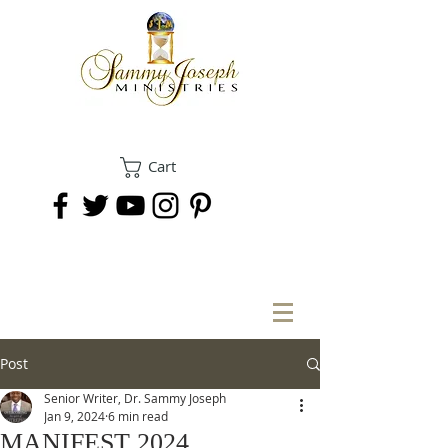
Cart
DONATE
Post
Senior Writer, Dr. Sammy Joseph
Jan 9, 2024
6 min read
MANIFEST 2024