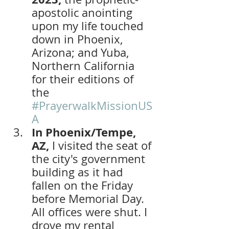
apostolic anointing 
upon my life touched 
down in Phoenix, 
Arizona; and Yuba, 
Northern California 
for their editions of 
the 
#PrayerwalkMissionUS
A
In Phoenix/Tempe, 
AZ, 
I visited the seat of 
the city's government 
building as it had 
fallen on the Friday 
before Memorial Day. 
All offices were shut. I 
drove my rental 