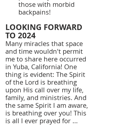
those with morbid 
backpains!
LOOKING FORWARD 
TO 2024
Many miracles that space 
and time wouldn't permit 
me to share here occurred 
in Yuba, California! One 
thing is evident: The Spirit 
of the Lord is breathing 
upon His call over my life, 
family, and ministries. And 
the same Spirit I am aware, 
is breathing over you! This 
is all I ever prayed for ...