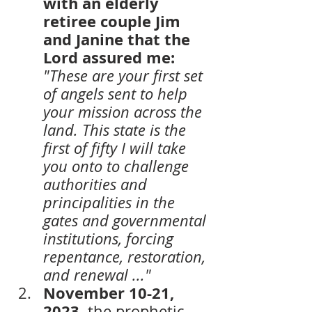
with an elderly 
retiree couple Jim 
and Janine that the 
Lord assured me:
"These are your first set 
of angels sent to help 
your mission across the 
land. This state is the 
first of fifty I will take 
you onto to challenge 
authorities and 
principalities in the 
gates and governmental 
institutions, forcing 
repentance, restoration, 
and renewal ..." 
November 10-21, 
2023,
 the prophetic-