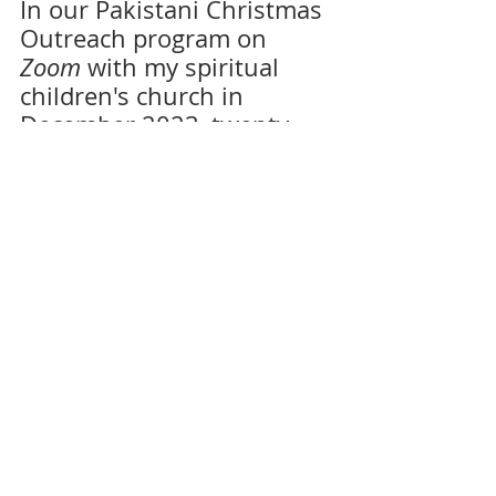
In our Pakistani Christmas 
Outreach program on 
Zoom
 with my spiritual 
children's church in 
December 2023, twenty-
five new souls yielded 
their hearts to the LORD! It 
is growing upon my spirit 
that my first visit to this 
region of the world would 
be taking place later this 
year, as much as a re-
attempt of last August's 
'botched' Uganda's 
'Experience HarvestWays'.
Day and night again, this 