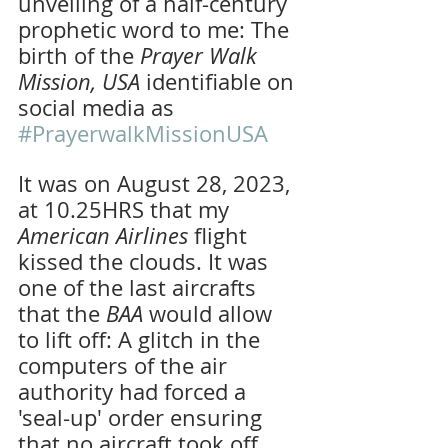
unveiling of a half-century 
prophetic word to me: The 
birth of the 
Prayer Walk 
Mission, USA 
identifiable on 
social media as 
#PrayerwalkMissionUSA
It was on August 28, 2023, 
at 10.25HRS that my 
American Airlines 
flight 
kissed the clouds. It was 
one of the last aircrafts 
that the
 BAA
 would allow 
to lift off: A glitch in the 
computers of the air 
authority had forced a 
'seal-up' order ensuring 
that no aircraft took off 