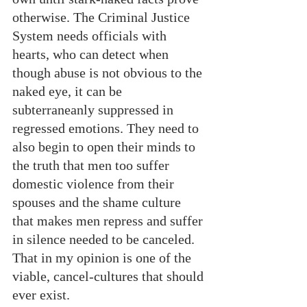
otherwise. The Criminal Justice 
System needs officials with 
hearts, who can detect when 
though abuse is not obvious to the 
naked eye, it can be 
subterraneanly suppressed in 
regressed emotions. They need to 
also begin to open their minds to 
the truth that men too suffer 
domestic violence from their 
spouses and the shame culture 
that makes men repress and suffer 
in silence needed to be canceled. 
That in my opinion is one of the 
viable, cancel-cultures that should 
ever exist.