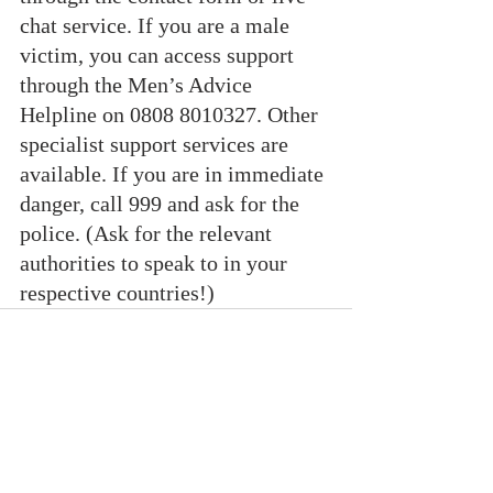
chat service. If you are a male 
victim, you can access support 
through the Men’s Advice 
Helpline on 0808 8010327. Other 
specialist support services are 
available. If you are in immediate 
danger, call 999 and ask for the 
police. (Ask for the relevant 
authorities to speak to in your 
respective countries!)
Recent Posts
See All