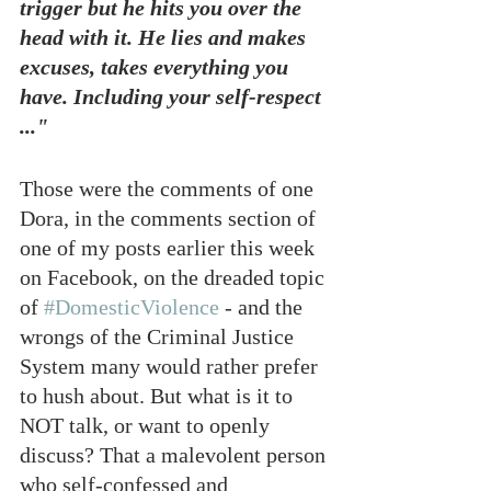
trigger but he hits you over the 
head with it. He lies and makes 
excuses, takes everything you 
have. Including your self-respect 
..."
Those were the comments of one 
Dora, in the comments section of 
one of my posts earlier this week 
on Facebook, on the dreaded topic 
of 
#DomesticViolence
 - and the 
wrongs of the Criminal Justice 
System many would rather prefer 
to hush about. But what is it to 
NOT talk, or want to openly 
discuss? That a malevolent person 
who self-confessed and 