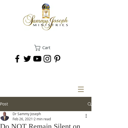
Cart
DONATE
Post
Dr Sammy Joseph
Feb 26, 2021
2 min read
Do NOT Remain Silent on