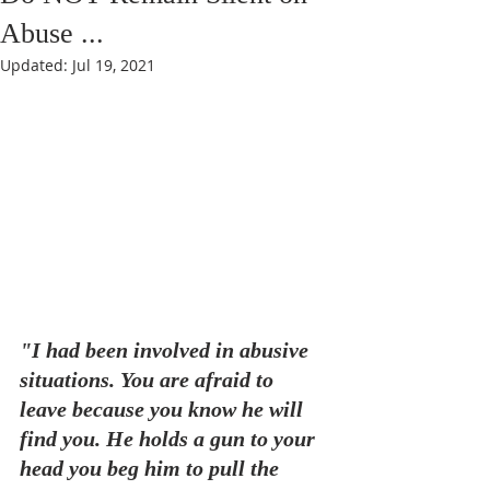
Abuse ...
Updated:
Jul 19, 2021
"I had been involved in abusive 
situations. You are afraid to 
leave because you know he will 
find you. He holds a gun to your 
head you beg him to pull the 