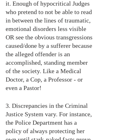
it. Enough of hypocritical Judges 
who pretend to not be able to read 
in between the lines of traumatic, 
emotional disorders less visible 
OR see the obvious transgressions 
caused/done by a sufferer because 
the alleged offender is an 
accomplished, standing member 
of the society. Like a Medical 
Doctor, a Cop, a Professor - or 
even a Pastor!
3. Discrepancies in the Criminal 
Justice System vary. For instance, 
the Police Department has a 
policy of always protecting her 
own until stark-naked facts prove 