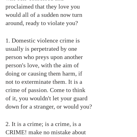
proclaimed that they love you 
would all of a sudden now turn 
around, ready to violate you?
1. Domestic violence crime is 
usually is perpetrated by one 
person who preys upon another 
person's love, with the aim of 
doing or causing them harm, if 
not to exterminate them. It is a 
crime of passion. Come to think 
of it, you wouldn't let your guard 
down for a stranger, or would you?
2. It is a crime; is a crime, is a 
CRIME! make no mistake about 