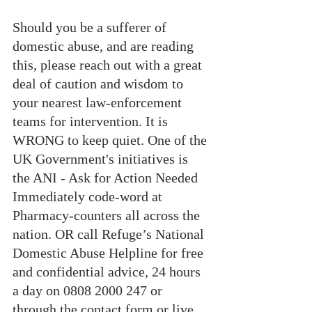
Should you be a sufferer of 
domestic abuse, and are reading 
this, please reach out with a great 
deal of caution and wisdom to 
your nearest law-enforcement 
teams for intervention. It is 
WRONG to keep quiet. One of the 
UK Government's initiatives is 
the ANI - Ask for Action Needed 
Immediately code-word at 
Pharmacy-counters all across the 
nation. OR call Refuge’s National 
Domestic Abuse Helpline for free 
and confidential advice, 24 hours 
a day on 0808 2000 247 or 
through the contact form or live 