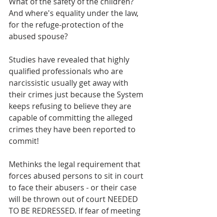
What of the safety of the children? 
And where's equality under the law, 
for the refuge-protection of the 
abused spouse? 
Studies have revealed that highly 
qualified professionals who are 
narcissistic usually get away with 
their crimes just because the System 
keeps refusing to believe they are 
capable of committing the alleged 
crimes they have been reported to 
commit!
Methinks the legal requirement that 
forces abused persons to sit in court 
to face their abusers - or their case 
will be thrown out of court NEEDED 
TO BE REDRESSED. If fear of meeting 