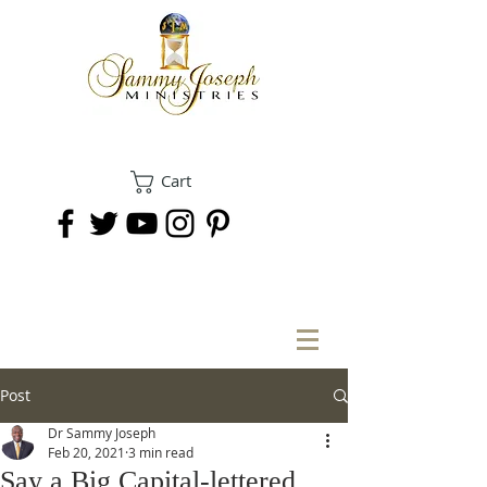
Cart
DONATE
Post
Dr Sammy Joseph
Feb 20, 2021
3 min read
Say a Big Capital-lettered