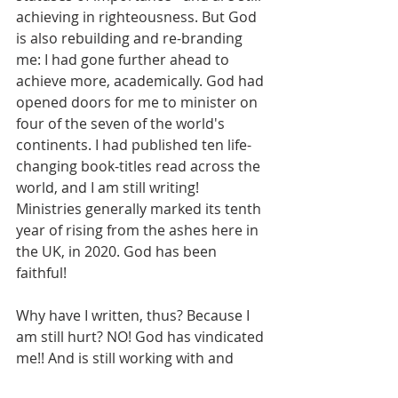
achieving in righteousness. But God 
is also rebuilding and re-branding 
me: I had gone further ahead to 
achieve more, academically. God had 
opened doors for me to minister on 
four of the seven of the world's 
continents. I had published ten life-
changing book-titles read across the 
world, and I am still writing! 
Ministries generally marked its tenth 
year of rising from the ashes here in 
the UK, in 2020. God has been 
faithful!
Why have I written, thus? Because I 
am still hurt? NO! God has vindicated 
me!! And is still working with and 
through me.