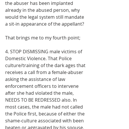
the abuser has been implanted 
already in the abused person, why 
would the legal system still mandate 
a sit-in appearance of the appellant? 
That brings me to my fourth point;
4. STOP DISMISSING male victims of 
Domestic Violence. That Police 
culture/training of the dark ages that 
receives a call from a female-abuser 
asking the assistance of law 
enforcement officers to intervene 
after she had violated the male, 
NEEDS TO BE REDRESSED also. In 
most cases, the male had not called 
the Police first, because of either the 
shame-culture associated with been 
beaten or aggravated by his spouse. 