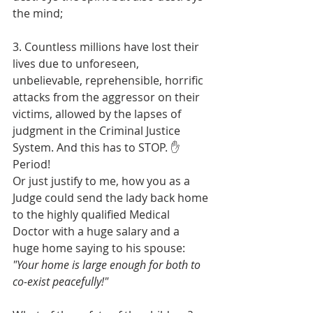
the mind;
3. Countless millions have lost their 
lives due to unforeseen, 
unbelievable, reprehensible, horrific 
attacks from the aggressor on their 
victims, allowed by the lapses of 
judgment in the Criminal Justice 
System. And this has to STOP. ✋ 
Period! 
Or just justify to me, how you as a 
Judge could send the lady back home 
to the highly qualified Medical 
Doctor with a huge salary and a 
huge home saying to his spouse: 
"Your home is large enough for both to 
co-exist peacefully!"