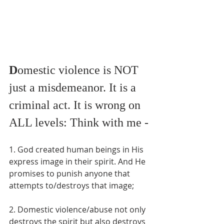
D
omestic violence is NOT 
just a misdemeanor. It is a 
criminal act. It is wrong on 
ALL levels: Think with me -
1. God created human beings in His 
express image in their spirit. And He 
promises to punish anyone that 
attempts to/destroys that image;
2. Domestic violence/abuse not only 
destroys the spirit but also destroys 