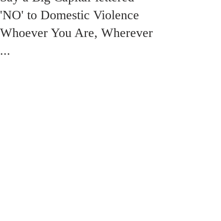
'NO' to Domestic Violence
Whoever You Are, Wherever
...