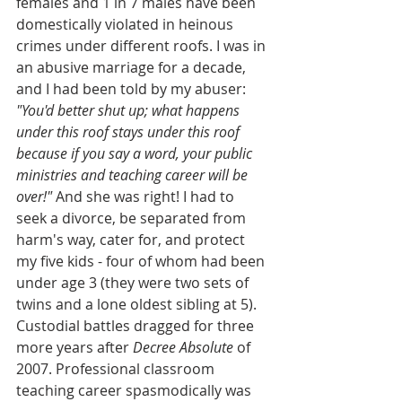
females and 1 in 7 males have been 
domestically violated in heinous 
crimes under different roofs. I was in 
an abusive marriage for a decade, 
and I had been told by my abuser:
"You'd better shut up; what happens 
under this roof stays under this roof 
because if you say a word, your public 
ministries and teaching career will be 
over!" 
And she was right! I had to 
seek a divorce, be separated from 
harm's way, cater for, and protect 
my five kids - four of whom had been 
under age 3 (they were two sets of 
twins and a lone oldest sibling at 5). 
Custodial battles dragged for three 
more years after 
Decree Absolute
 of 
2007. Professional classroom 
teaching career spasmodically was 