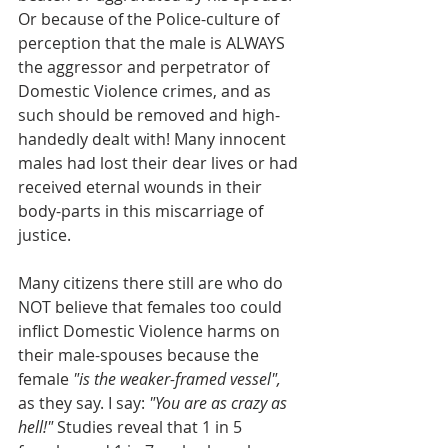
Or because of the Police-culture of 
perception that the male is ALWAYS 
the aggressor and perpetrator of 
Domestic Violence crimes, and as 
such should be removed and high-
handedly dealt with! Many innocent 
males had lost their dear lives or had 
received eternal wounds in their 
body-parts in this miscarriage of 
justice.
Many citizens there still are who do 
NOT believe that females too could 
inflict Domestic Violence harms on 
their male-spouses because the 
female 
"is the weaker-framed vessel",
as they say. I say: 
"You are as crazy as 
hell!" 
Studies reveal that 1 in 5 