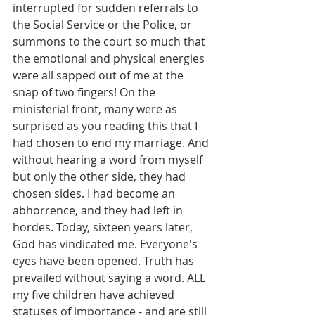
interrupted for sudden referrals to 
the Social Service or the Police, or 
summons to the court so much that 
the emotional and physical energies 
were all sapped out of me at the 
snap of two fingers! On the 
ministerial front, many were as 
surprised as you reading this that I 
had chosen to end my marriage. And 
without hearing a word from myself 
but only the other side, they had 
chosen sides. I had become an 
abhorrence, and they had left in 
hordes. Today, sixteen years later, 
God has vindicated me. Everyone's 
eyes have been opened. Truth has 
prevailed without saying a word. ALL 
my five children have achieved 
statuses of importance - and are still 